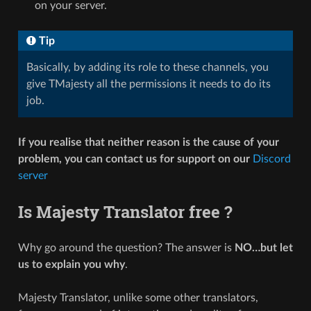
on your server.
Tip
Basically, by adding its role to these channels, you
give TMajesty all the permissions it needs to do its
job.
If you realise that neither reason is the cause of your
problem, you can contact us for support on our
Discord
server
Is Majesty Translator free ?
Why go around the question? The answer is
NO…but let
us to explain you why
.
Majesty Translator, unlike some other translators,