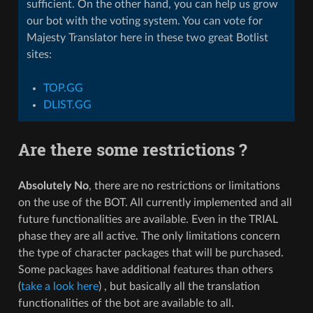
sufficient. On the other hand, you can help us grow
our bot with the voting system. You can vote for
Majesty Translator here in these two great Botlist
sites:
TOP.GG
DLIST.GG
Are there some restrictions ?
Absolutely No
, there are no restrictions or limitations
on the use of the BOT. All currently implemented and all
future functionalities are available. Even in the TRIAL
phase they are all active. The only limitations concern
the type of character packages that will be purchased.
Some packages have additional features than others
(
take a look here
) , but basically all the translation
functionalities of the bot are available to all.