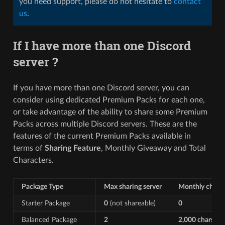
you need support, please do not hesitate to
contact
us
.
If I have more than one Discord
server ?
If you have more than one Discord server, you can
consider using dedicated Premium Packs for each one,
or take advantage of the ability to share some Premium
Packs across multiple Discord servers. These are the
features of the current Premium Packs available in
terms of
Sharing Feature
, Monthly Giveaway and Total
Characters.
Package Type
Max sharing server
Monthly chars
Starter Package
0
(not shareable)
0
Balanced Package
2
2,000 chars