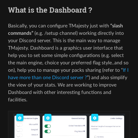
What is the Dashboard ?
Basically, you can configure TMajesty just with
“slash
commands”
(e.g. /setup channel) working directly into
your Discord server. This is the main way to manage
TMajesty. Dashboard is a graphics user interface that
help you to set some simple configurations (e.g. select
the main engine, choice your preferred flag style..and so
on), help you to manage your packs sharing (refer to “
If I
have more than one Discord server ?
”) and also simplify
the view of your stats. We are working to improve
Dashboard with other interesting functions and
facilities.