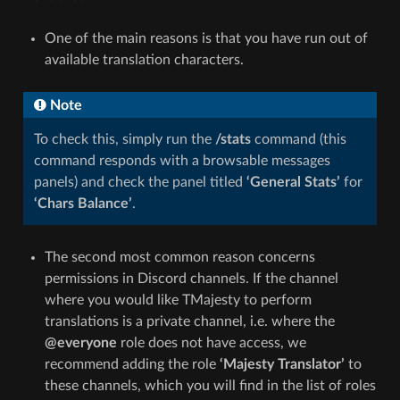
One of the main reasons is that you have run out of
available translation characters.
Note
To check this, simply run the
/stats
command (this
command responds with a browsable messages
panels) and check the panel titled
‘General Stats’
for
‘Chars Balance’
.
The second most common reason concerns
permissions in Discord channels. If the channel
where you would like TMajesty to perform
translations is a private channel, i.e. where the
@everyone
role does not have access, we
recommend adding the role
‘Majesty Translator’
to
these channels, which you will find in the list of roles