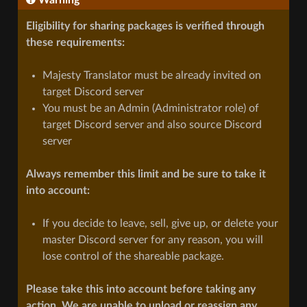
Eligibility for sharing packages is verified through
these requirements:
Majesty Translator must be already invited on
target Discord server
You must be an Admin (Administrator role) of
target Discord server and also source Discord
server
Always remember this limit and be sure to take it
into account:
If you decide to leave, sell, give up, or delete your
master Discord server for any reason, you will
lose control of the shareable package.
Please take this into account before taking any
action. We are unable to unload or reassign any