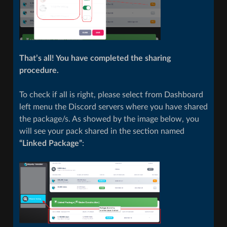
That’s all! You have completed the sharing
procedure.
To check if all is right, please select from Dashboard
left menu the Discord servers where you have shared
the package/s. As showed by the image below, you
will see your pack shared in the section named
“Linked Package”
: