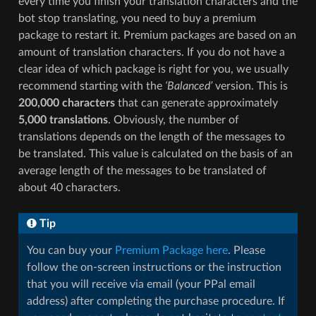
every time you finish your translation characters and the
bot stop translating, you need to buy a premium
package to restart it. Premium packages are based on an
amount of translation characters. If you do not have a
clear idea of which package is right for you, we usually
recommend starting with the
‘Balanced’
version. This is
200,000 characters
that can generate approximately
5,000 translations
. Obviously, the number of
translations depends on the length of the messages to
be translated. This value is calculated on the basis of an
average length of the messages to be translated of
about 40 characters.
Tip
You can buy your
Premium Package here
. Please
follow the on-screen instructions or the instruction
that you will receive via email (your PPal email
address) after completing the purchase procedure. If