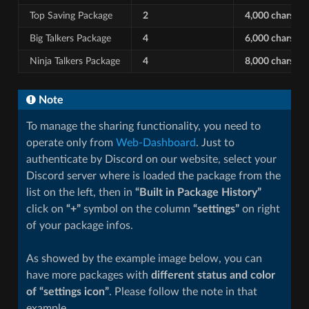
Top Saving Package
2
4,000 chars
Big Talkers Package
4
6,000 chars
Ninja Talkers Package
4
8,000 chars
Note
To manage the sharing functionality, you need to
operate only from
Web-Dashboard
. Just to
authenticate by Discord on our website, select your
Discord server where is loaded the package from the
list on the left, then in
“Built in Package History”
click on
“+”
symbol on the column
“settings”
on right
of your package infos.
As showed by the example image below, you can
have more packages with
different status and color
of “settings icon”
. Please follow the note in that
example.