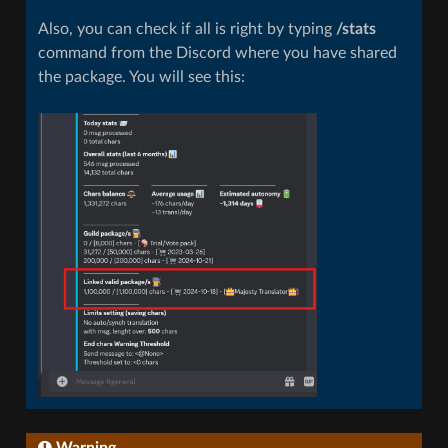
Also, you can check if all is right by typing
/stats
command from the Discord where you have shared
the package. You will see this:
Warning