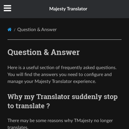
Majesty Translator
Question & Answer
Question & Answer
Here is a useful section of frequently asked questions.
You will find the answers you need to configure and
manage your Majesty Translator experience.
Why my Translator suddenly stop
to translate ?
There may be some reasons why TMajesty no longer
translates.