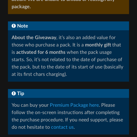
package.
Note
About the Giveaway
, it’s also an added value for
those who purchase a pack. It is a
monthly gift
that
is
activated for 6 months
when the pack usage
starts. So, it’s not related to the date of purchase of
the pack, but to the date of its start of use (basically
at its first chars charging).
Tip
You can buy your
Premium Package here
. Please
follow the on-screen instructions after completing
the purchase procedure. If you need support, please
do not hesitate to
contact us
.