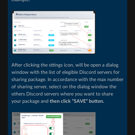
After clicking the sttings icon, will be open a dialog
window with the list of elegible Discord servers for
sharing package. In accordance with the max number
of sharing server, select on the dialog window the
others Discord servers where you want to share
your package and
then click “SAVE” button.