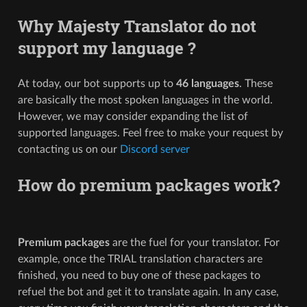
Why Majesty Translator do not
support my language ?
At today, our bot supports up to
46 languages
. These
are basically the most spoken languages in the world.
However, we may consider expanding the list of
supported languages. Feel free to make your request by
contacting us on our
Discord server
How do premium packages work?
Premium packages
are the fuel for your translator. For
example, once the TRIAL translation characters are
finished, you need to buy one of these packages to
refuel the bot and get it to translate again. In any case,