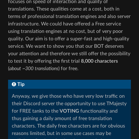
focuses on speed of interaction and quality of
translations. These qualities come at a cost, both in
terms of professional translation engines and also server
infrastructure. We could have offered a Free service
using translation engines at no cost, but of very poor
quality. Our aim is to offer a super-fast and high-quality
service. We want to show you that our BOT deserves
your attention and therefore we still offer the possibility
to test it by offering the first trial
8,000 characters
(
about ~300 translations
) for free.
Tip
Anyway, we give those who have very low traffic on
their Discord server the opportunity to use TMajesty
for FREE tanks to the
VOTING
functionality and
thus gaining a daily amount of free translation
characters. The daily free characters are for obvious
reasons limited, but in some use cases may be