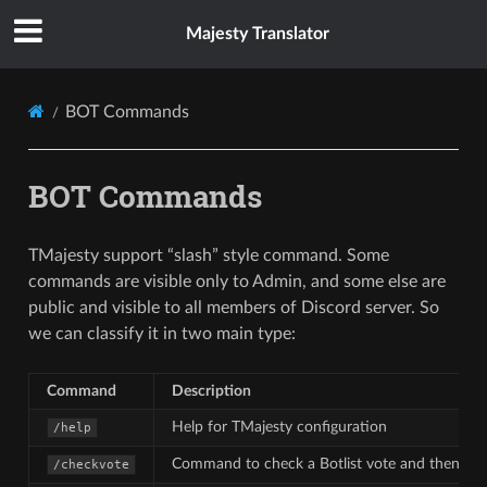
Majesty Translator
BOT Commands
BOT Commands
TMajesty support “slash” style command. Some
commands are visible only to Admin, and some else are
public and visible to all members of Discord server. So
we can classify it in two main type:
Command
Description
Help for TMajesty configuration
/help
Command to check a Botlist vote and then re
/checkvote