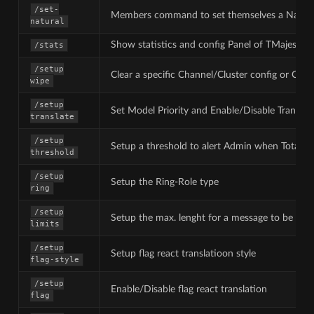
/set-
Members command to set themselves a Natura
natural
Show statistics and config Panel of TMajesty
/stats
/setup
Clear a specific Channel/Cluster config or Clear 
wipe
/setup
Set Model Priority and Enable/Disable Translat
translate
/setup
Setup a threshold to alert Admin when Total ch
threshold
/setup
Setup the Ring-Role type
ring
/setup
Setup the max. lenght for a message to be tran
limits
/setup
Setup flag react translatioon style
flag-style
/setup
Enable/Disable flag react translation
flag