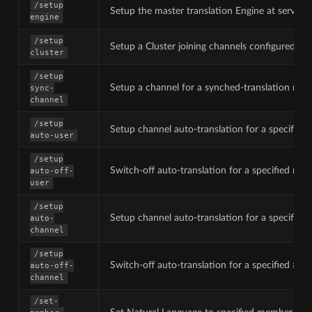
/setup
Setup the master translation Engine at server-
engine
/setup
Setup a Cluster joining channels configured fo
cluster
/setup
Setup a channel for a synched-translation mode
sync-
channel
/setup
Setup channel auto-translation for a specified
auto-user
/setup
Switch-off auto-translation for a specified me
auto-off-
user
/setup
Setup channel auto-translation for a specified
auto-
channel
/setup
Switch-off auto-translation for a specified #ch
auto-off-
channel
/set-