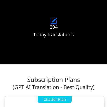
294
Today translations
Subscription Plans
(GPT AI Translation - Best Quality)
Chatter Plan