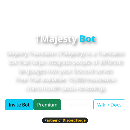
TMajesty
Bot
Majesty Translator (TMajesty) is a Translator
bot that helps integrate people of different
languages into your Discord server.
Free Trial available:
10,000
translation
chars/month (auto-renewing).
Invite Bot
Premium
Dashboard
Wiki / Docs
Partner of DiscordForge