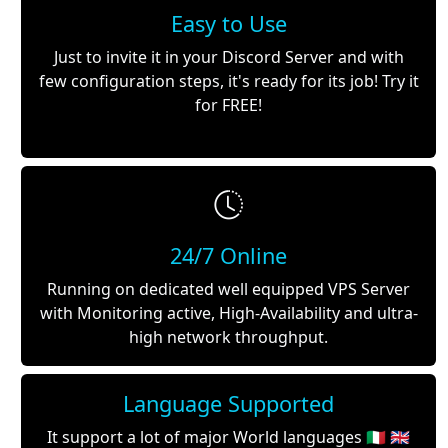
Easy to Use
Just to invite it in your Discord Server and with
few configuration steps, it's ready for its job! Try it
for FREE!
24/7 Online
Running on dedicated well equipped VPS Server
with Monitoring active, High-Availability and ultra-
high network throughput.
Language Supported
It support a lot of major World languages 🇮🇹 🇬🇧