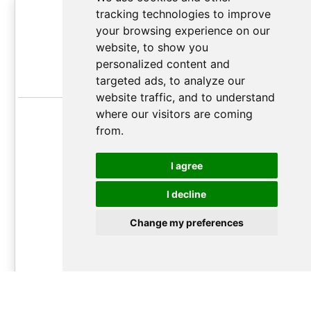
Grand Orator Plan
tracking technologies to improve
your browsing experience on our
Unlimited
soft-
website, to show you
up to 2,000,000
personalized content and
targeted ads, to analyze our
chars/month*
website traffic, and to understand
Monthly usage reset
where our visitors are coming
from.
Best quality GPT AI translation
Up to ~50,000
I agree
translations/month
I decline
17.99€
/
month
Change my preferences
month
year
Follow
this guide
to learn how subscription plan work and