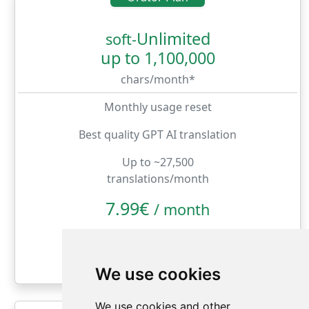
Unlimited
soft-
up to 1,100,000
chars/month*
Monthly usage reset
Best quality GPT AI translation
Up to ~27,500
translations/month
7.99€
/
month
month
year
We use cookies
We use cookies and other