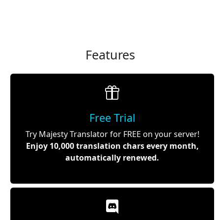
Features
Free Trial
Try Majesty Translator for FREE on your server!
Enjoy 10,000 translation chars every month,
automatically renewed.