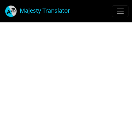
Majesty Translator