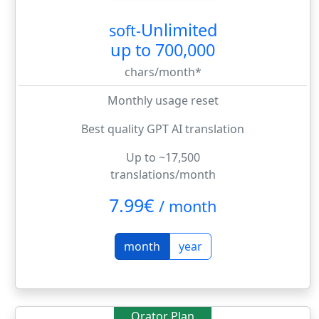
Unlimited
soft-
up to 700,000
chars/month*
Monthly usage reset
Best quality GPT AI translation
Up to ~17,500
translations/month
7.99€
/
month
month
year
Orator Plan