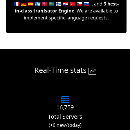
🇫🇷 🇩🇪 🇪🇸 🇬🇷 🇩🇰 🇸🇪 🇫🇮 🇭🇷 🇹🇷 🇨🇿 🇷🇺 .. and
3 best-
in-class tranlsator Engine
. We are available to
implement specific language requests.
Real-Time stats
16,759
Total Servers
(+0 new/today)