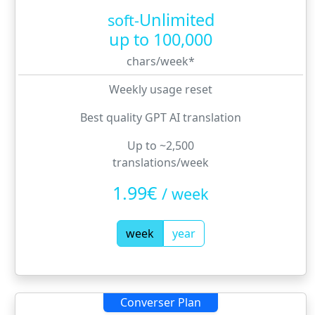
Unlimited
soft-
up to
100,000
chars/week
*
Weekly usage reset
Best quality GPT AI translation
Up to ~2,500
translations/week
1.99€
/
week
week
year
Converser Plan