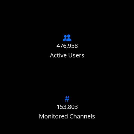
476,958
Active Users
153,803
Monitored Channels